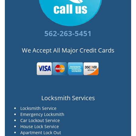
562-263-5451
We Accept All Major Credit Cards
Locksmith Services
Locksmith Service
Emergency Locksmith
Car Lockout Service
House Lock Service
Apartment Lock Out