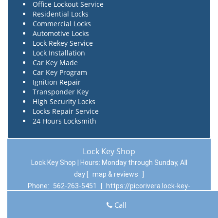
Office Lockout Service
Residential Locks
Commercial Locks
Automotive Locks
Lock Rekey Service
Lock Installation
Car Key Made
Car Key Program
Ignition Repair
Transponder Key
High Security Locks
Locks Repair Service
24 Hours Locksmith
Lock Key Shop
Lock Key Shop | Hours:
Monday through Sunday, All
day
[
map & reviews
]
Phone:
562-263-5451
|
https://picorivera.lock-key-
shop.com
Call
Pico Rivera, CA 90660 (Dispatch Location)