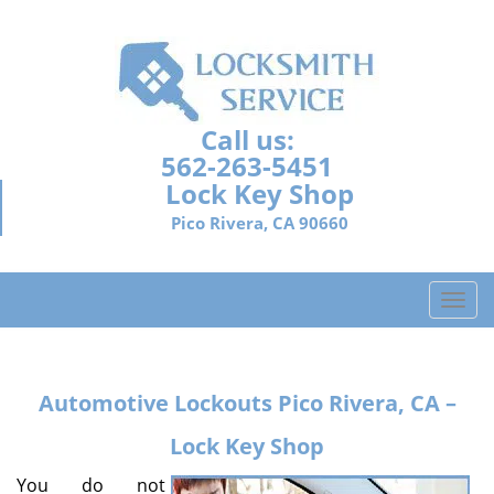
Call us:
562-263-5451
Lock Key Shop
Pico Rivera, CA 90660
T
o
g
g
Automotive Lockouts
Pico Rivera, CA –
l
e
Lock Key Shop
n
a
You do not