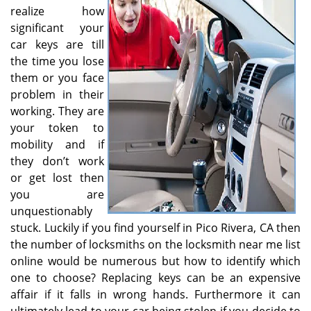
v
realize how
i
significant your
g
car keys are till
a
the time you lose
t
them or you face
i
o
problem in their
n
working. They are
your token to
mobility and if
they don’t work
or get lost then
you are
unquestionably
stuck. Luckily if you find yourself in Pico Rivera, CA then
the number of locksmiths on the locksmith near me list
online would be numerous but how to identify which
one to choose? Replacing keys can be an expensive
affair if it falls in wrong hands. Furthermore it can