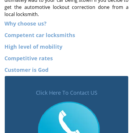
ultimately lead to your car being stolen if you decide to
get the automotive lockout correction done from a
local locksmith.
Why choose us?
Competent car locksmiths
High level of mobility
Competitive rates
Customer is God
Click Here To Contact US