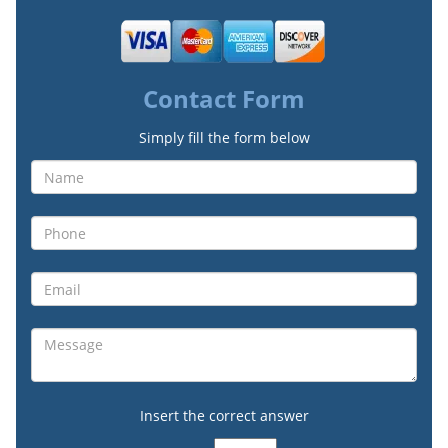
Contact Form
Simply fill the form below
Insert the correct answer