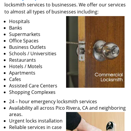
v
locksmith services to businesses. We offer our services
i
to almost all types of businesses including:
g
a
Hospitals
t
Banks
i
Supermarkets
o
Office Spaces
n
Business Outlets
Schools / Universities
Restaurants
Hotels / Motels
Apartments
Cafes
Assisted Care Centers
Shopping Complexes
24 – hour emergency locksmith services
Availability all across Pico Rivera, CA and neighboring
areas.
Urgent locks installation
Reliable services in case