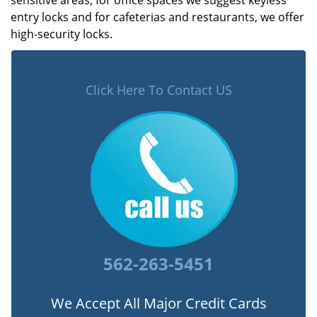
sensitive areas, for office spaces we suggest keyless
entry locks and for cafeterias and restaurants, we offer
high-security locks.
Click Here To Contact US
562-263-5451
We Accept All Major Credit Cards