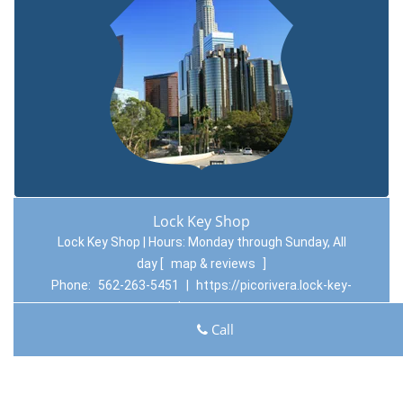
Lock Key Shop
Lock Key Shop | Hours:
Monday through Sunday, All
day
[
map & reviews
]
Phone:
562-263-5451
|
https://picorivera.lock-key-
shop.com
Pico Rivera, CA 90660 (Dispatch Location)
Call
Home
|
Residential
|
Commercial
|
Automotive
|
Emergency
|
Coupons
|
Contact Us
Terms & Conditions
|
Price List
|
Site-Map