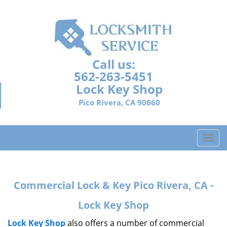
Call us:
562-263-5451
Lock Key Shop
Pico Rivera, CA 90660
T
o
g
g
Commercial Lock & Key Pico Rivera, CA -
l
e
Lock Key Shop
n
a
Lock Key Shop
also offers a number of commercial