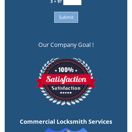
3 + 9?
Our Company Goal !
Commercial Locksmith Services