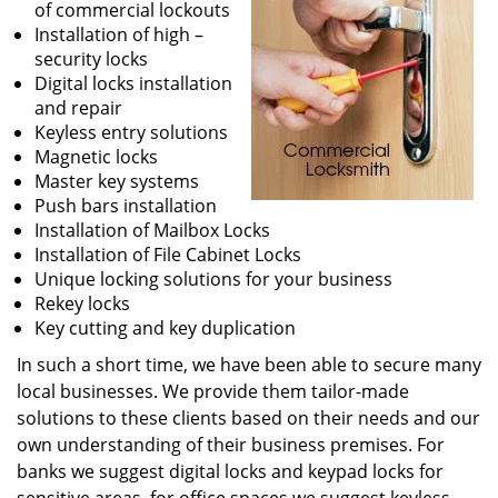
of commercial lockouts
Installation of high –
security locks
Digital locks installation
and repair
Keyless entry solutions
Magnetic locks
Master key systems
Push bars installation
Installation of Mailbox Locks
Installation of File Cabinet Locks
Unique locking solutions for your business
Rekey locks
Key cutting and key duplication
In such a short time, we have been able to secure many
local businesses. We provide them tailor-made
solutions to these clients based on their needs and our
own understanding of their business premises. For
banks we suggest digital locks and keypad locks for