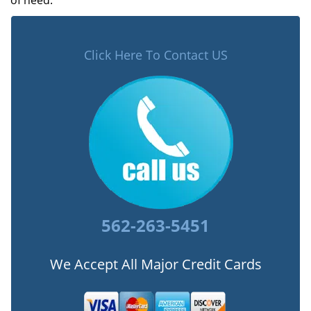
of need.
Click Here To Contact US
562-263-5451
We Accept All Major Credit Cards