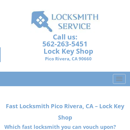
Call us:
562-263-5451
Lock Key Shop
Pico Rivera, CA 90660
T
o
g
g
Fast Locksmith
Pico Rivera, CA – Lock Key
l
e
Shop
n
a
Which fast locksmith you can vouch upon?