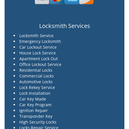
Locksmith Services
Locksmith Service
Emergency Locksmith
Car Lockout Service
House Lock Service
Apartment Lock Out
Office Lockout Service
Residential Locks
Commercial Locks
Automotive Locks
Lock Rekey Service
Lock Installation
Car Key Made
Car Key Program
Ignition Repair
Transponder Key
High Security Locks
Locks Repair Service