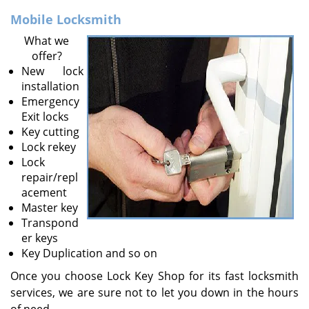
v
i
Mobile Locksmith
g
What we
a
offer?
t
New lock
i
installation
o
Emergency
n
Exit locks
Key cutting
Lock rekey
Lock
repair/repl
acement
Master key
Transpond
er keys
Key Duplication and so on
Once you choose Lock Key Shop for its fast locksmith
services, we are sure not to let you down in the hours